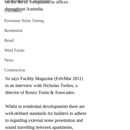
Entertainment & Hospitality
on the list of  complaints in offices 
throughout Australia.
Exhibition
Pavement Noise Testing
Residential
Retail
Wind Farms
News
Construction
So says Facility Magazine (Feb/Mar 2011) 
in an interview with Nicholas Tselios, a 
director of Renzo Tonin & Associates.
Whilst in residential developments there are 
well-defined standards for builders to adhere 
to regarding external noise penetration and 
sound travelling between apartments, 