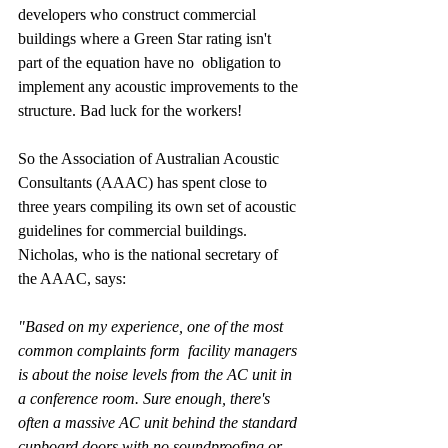
developers who construct commercial 
buildings where a Green Star rating isn't 
part of the equation have no  obligation to 
implement any acoustic improvements to the 
structure. Bad luck for the workers!
So the Association of Australian Acoustic 
Consultants (AAAC) has spent close to 
three years compiling its own set of acoustic 
guidelines for commercial buildings. 
Nicholas, who is the national secretary of 
the AAAC, says:
"Based on my experience, one of the most 
common complaints form  facility managers 
is about the noise levels from the AC unit in 
a conference room. Sure enough, there's 
often a massive AC unit behind the standard 
cupboard doors with no soundproofing or 