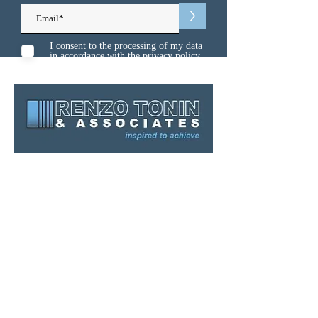
>
I consent to the processing of my data
in accordance with the
privacy policy
Sydney
Melbourne
Brisbane
Gold Coast
Canberra
Kuwait
Singapore