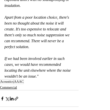
insulation.
Apart from a poor location choice, there's 
been no thought about the noise it will 
create. It's too expensive to relocate and 
there's only so much noise suppression we 
can recommend. There will never be a  
perfect solution.
If we had been involved earlier in such 
cases, we would have recommended 
locating the unit elsewhere where the noise 
wouldn't be an issue."
Acoustics
AAAC
Commercial