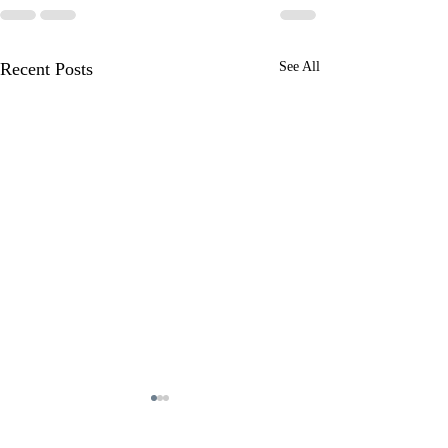
Recent Posts
See All