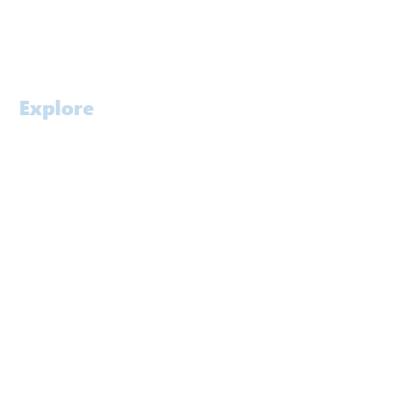
Contact
Careers
Explore
Home
Profile
Approach
Services
Awards
People
Software
Laboratory
Contact