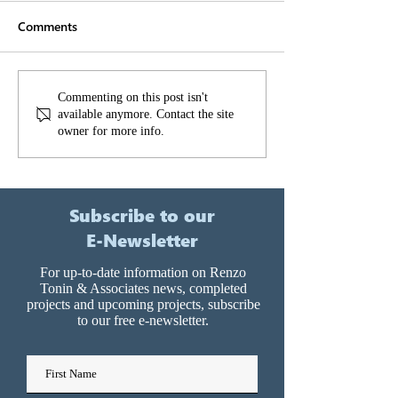
Comments
It’s too loud! It’
How to make cross-
Commenting on this post isn't
available anymore. Contact the site
laminated timber work
owner for more info.
for your development
Subscribe to our
E-Newsletter
For up-to-date information on Renzo
Tonin & Associates news, completed
projects and upcoming projects, subscribe
to our free e-newsletter.