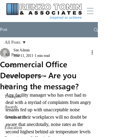
Post
All Posts
Site Admin
All Posts
Mar 11, 2011
1 min read
Commercial Office
Energy
Developers - Are you
Legal & Expert Witness
hearing the message?
Rail
Any facility manager who has ever had to 
Transport
deal with a myriad of complaints from angry 
Awards
tenants fed up with unacceptable noise 
levels at their workplaces will no doubt be 
Commercial
aware that anecdotally, noise rates as the 
Education
second highest behind air temperature levels 