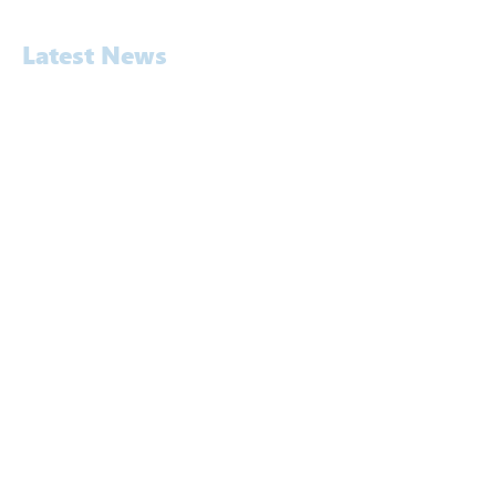
Latest News
Awards
Commercial
Construction
Education
Energy
Entertainment & Hospitality
Exhibition
Legal & Expert Witness
News
Pavement Noise Testing