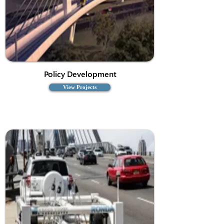
Policy Development
View Projects