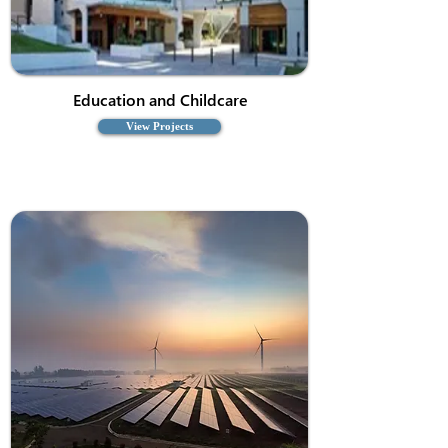
Education and Childcare
View Projects