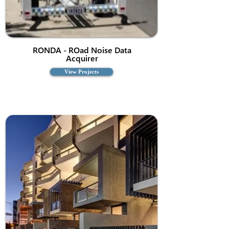
RONDA - ROad Noise Data
Acquirer
View Projects