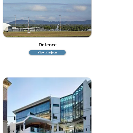
Defence
View Projects