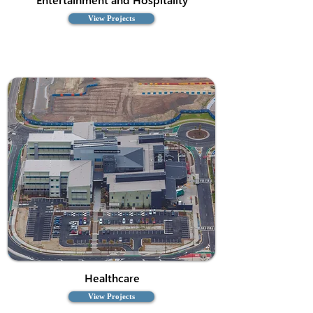
View Projects
Healthcare
View Projects