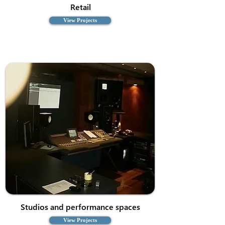
Retail
View Projects
Studios and performance spaces
View Projects