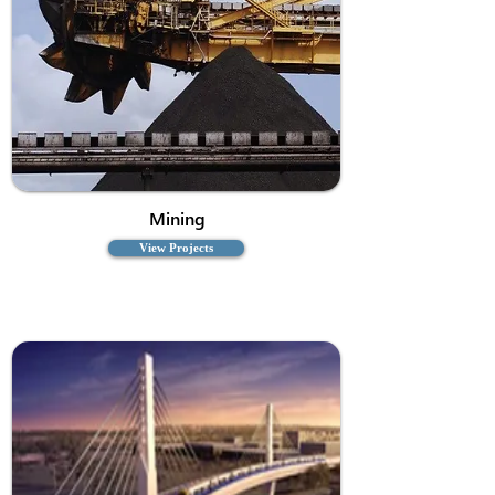
Mining
View Projects