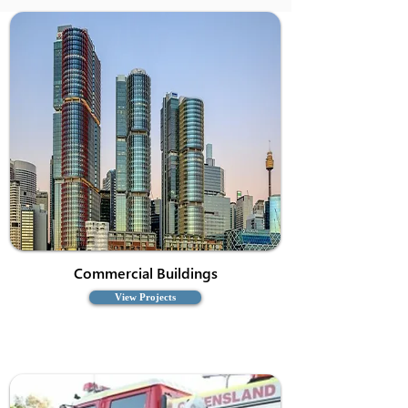
Commercial Buildings
View Projects