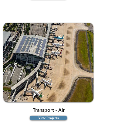
Transport - Air
View Projects