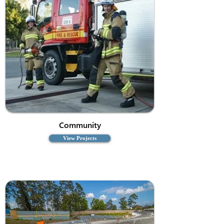
Community
View Projects