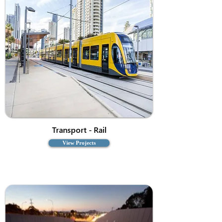
Transport - Rail
View Projects