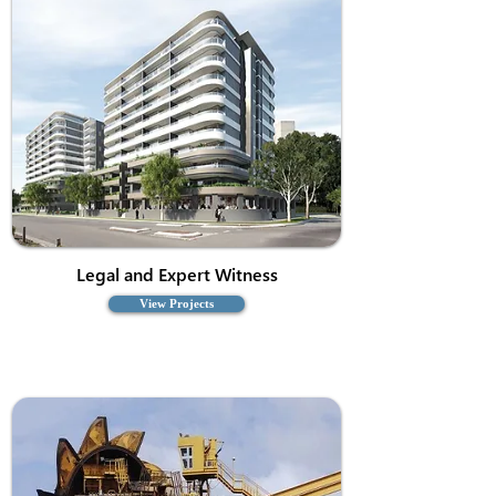
Legal and Expert Witness
View Projects