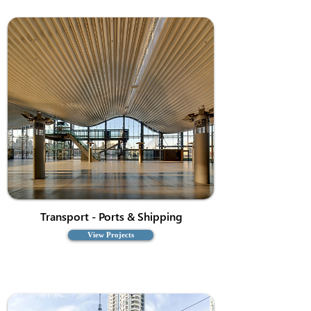
Transport - Ports & Shipping
View Projects