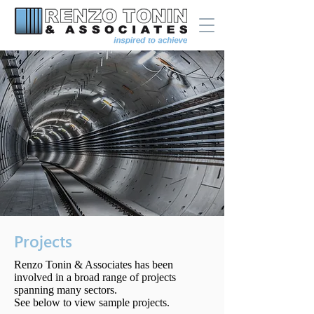
Projects
Renzo Tonin & Associates has been
involved in a broad range of projects
spanning many sectors.
See below to view sample projects.