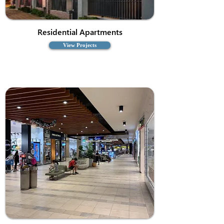
Residential Apartments
View Projects