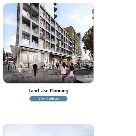
Land Use Planning
View Projects