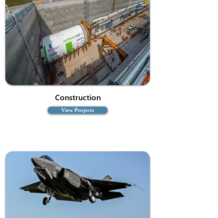
Construction
View Projects