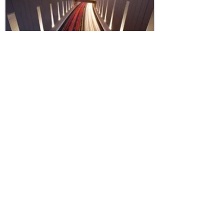
Transport - Road
View Projects