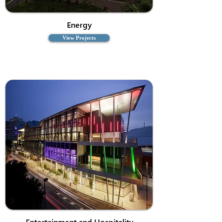
Energy
View Projects
Entertainment and Hospitality