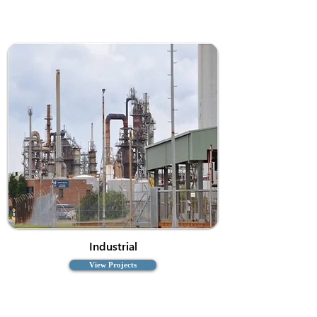
Industrial
View Projects