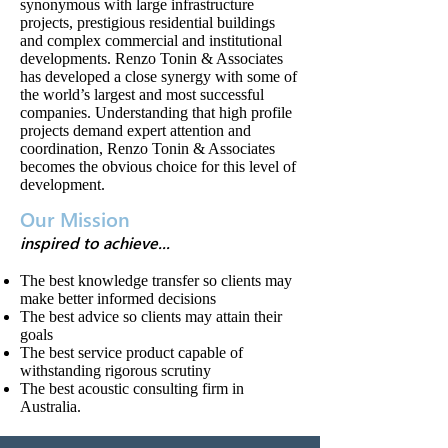
synonymous with large infrastructure
projects, prestigious residential buildings
and complex commercial and institutional
developments. Renzo Tonin & Associates
has developed a close synergy with some of
the world’s largest and most successful
companies. Understanding that high profile
projects demand expert attention and
coordination, Renzo Tonin & Associates
becomes the obvious choice for this level of
development.
Our Mission
inspired to achieve...
The best knowledge transfer so clients may
make better informed decisions
The best advice so clients may attain their
goals
The best service product capable of
withstanding rigorous scrutiny
The best acoustic consulting firm in
Australia.