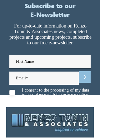
Subscribe to our
E-Newsletter
For up-to-date information on Renzo
Tonin & Associates news, completed
projects and upcoming projects, subscribe
to our free e-newsletter.
>
I consent to the processing of my data
in accordance with the
privacy policy