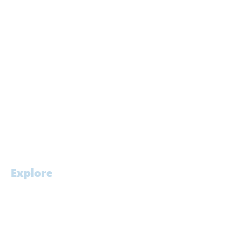
Sydney
Melbourne
Brisbane
Gold Coast
Canberra
Kuwait
Singapore
Contact
Careers
Explore
Home
Profile