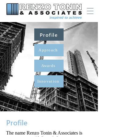
Profile
Approach
Awards
Innovation
Profile
The name Renzo Tonin & Associates is