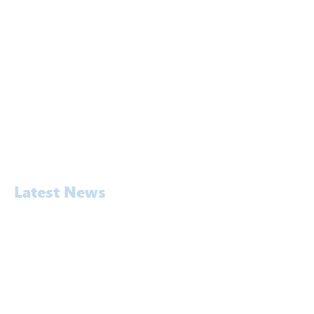
Approach
Services
Awards
People
Software
Laboratory
Contact
Latest News
Awards
Commercial
Construction
Education