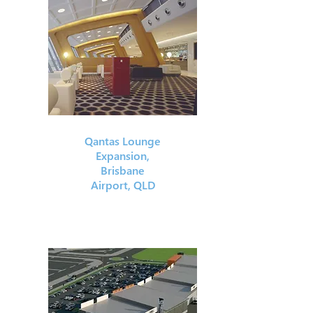
Qantas Lounge
Expansion,
Brisbane
Airport, QLD