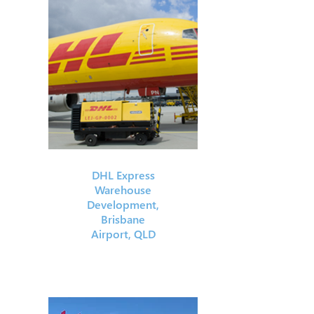
DHL Express
Warehouse
Development,
Brisbane
Airport, QLD