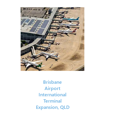
Brisbane
Airport
International
Terminal
Expansion, QLD