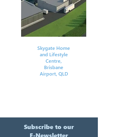
Skygate Home
and Lifestyle
Centre,
Brisbane
Airport, QLD
Subscribe to our
E-Newsletter