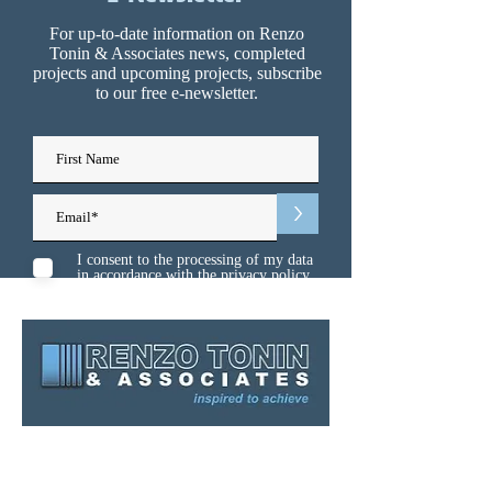
For up-to-date information on Renzo
Tonin & Associates news, completed
projects and upcoming projects, subscribe
to our free e-newsletter.
>
I consent to the processing of my data
in accordance with the
privacy policy
Sydney
Melbourne