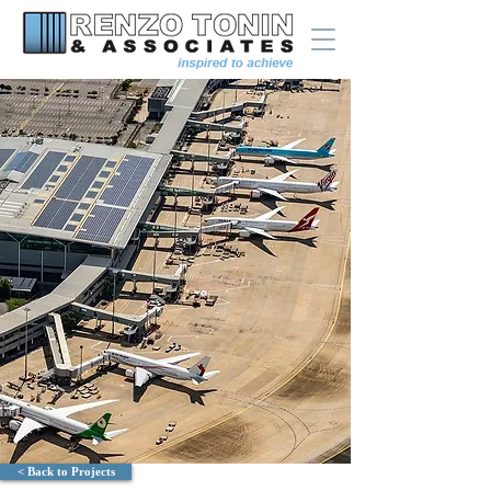
< Back to Projects