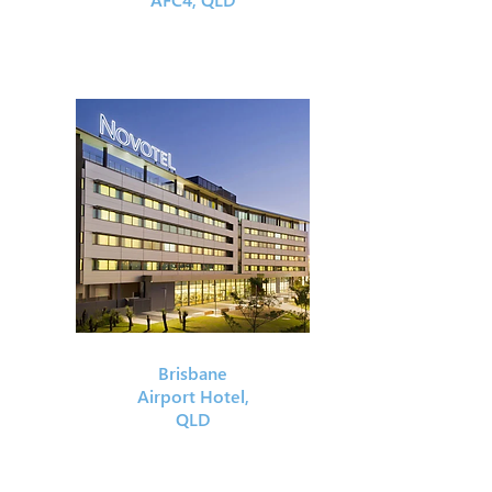
Brisbane
Airport Hotel,
QLD