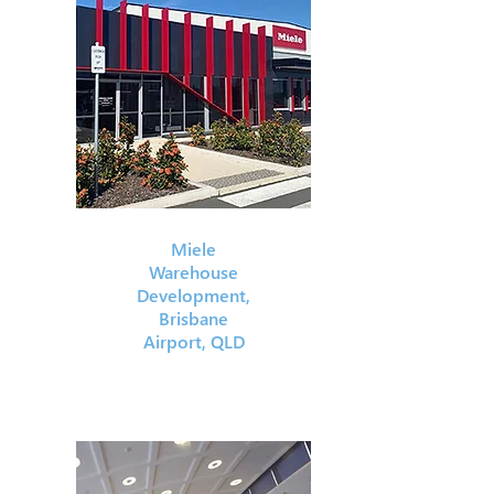
Miele
Warehouse
Development,
Brisbane
Airport, QLD