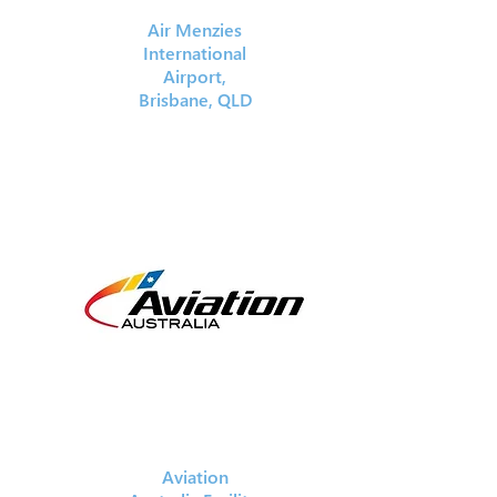
Air Menzies
International
Airport,
Brisbane, QLD
Aviation