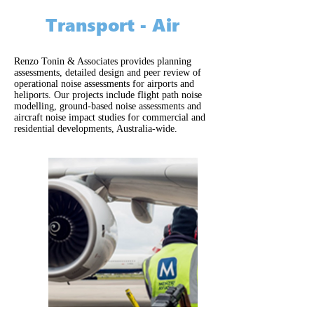
Transport - Air
Renzo Tonin & Associates provides planning
assessments, detailed design and peer review of
operational noise assessments for airports and
heliports. Our projects include flight path noise
modelling, ground-based noise assessments and
aircraft noise impact studies for commercial and
residential developments, Australia-wide.