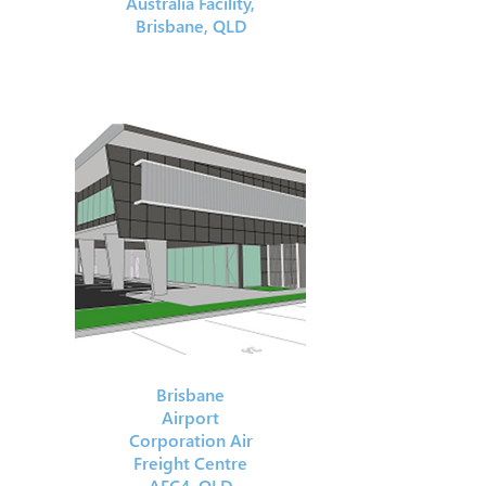
Australia Facility,
Brisbane, QLD
Brisbane
Airport
Corporation Air
Freight Centre
AFC4, QLD