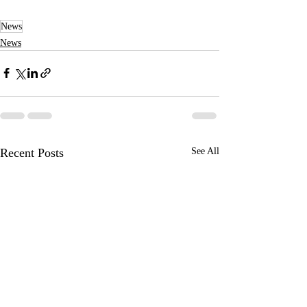
News
News
Recent Posts
See All