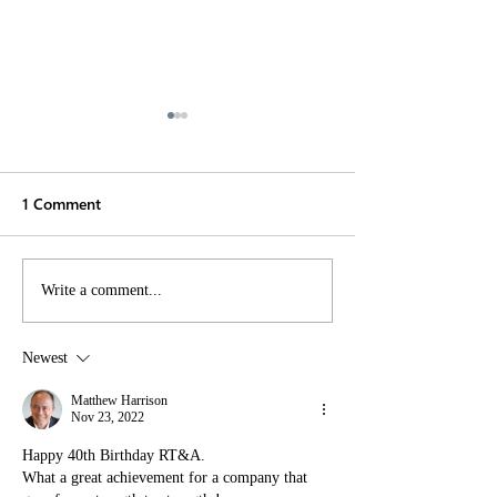
1 Comment
Renzo Tonin & Associates
Pioneering Acou
Write a comment...
Directors Embrace
Engineering:
Future-Focused
Collaboration a
Newest
Initiatives at the 2024
Innovation at t
AAAC AGM
Conference 202
Matthew Harrison
Nov 23, 2022
Happy 40th Birthday RT&A.
What a great achievement for a company that 