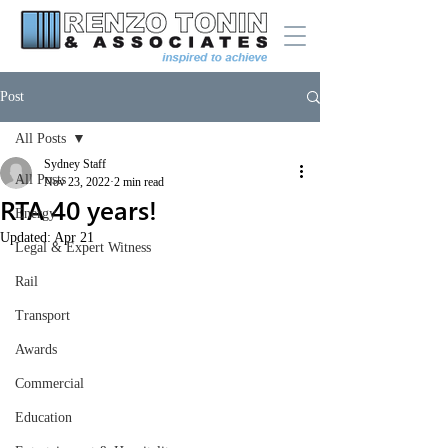
Post
All Posts
Sydney Staff
All Posts
Nov 23, 2022
2 min read
RTA 40 years!
Energy
Updated:
Apr 21
Legal & Expert Witness
Rail
Transport
Awards
Commercial
Education