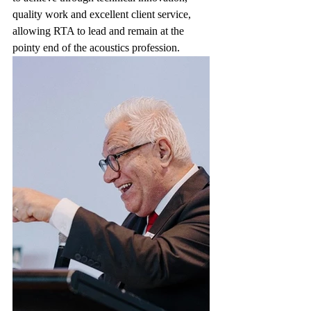
quality work and excellent client service, 
allowing RTA to lead and remain at the 
pointy end of the acoustics profession. 