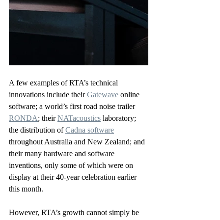
A few examples of RTA’s technical 
innovations include their 
Gatewave
 online 
software; a world’s first road noise trailer 
RONDA
; their 
NATacoustics
 laboratory; 
the distribution of 
Cadna software
throughout Australia and New Zealand; and 
their many hardware and software 
inventions, only some of which were on 
display at their 40-year celebration earlier 
this month.
However, RTA’s growth cannot simply be 