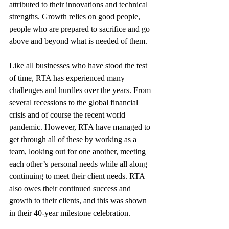
attributed to their innovations and technical 
strengths. Growth relies on good people, 
people who are prepared to sacrifice and go 
above and beyond what is needed of them.
Like all businesses who have stood the test 
of time, RTA has experienced many 
challenges and hurdles over the years. From 
several recessions to the global financial 
crisis and of course the recent world 
pandemic. However, RTA have managed to 
get through all of these by working as a 
team, looking out for one another, meeting 
each other’s personal needs while all along 
continuing to meet their client needs. RTA 
also owes their continued success and 
growth to their clients, and this was shown 
in their 40-year milestone celebration.