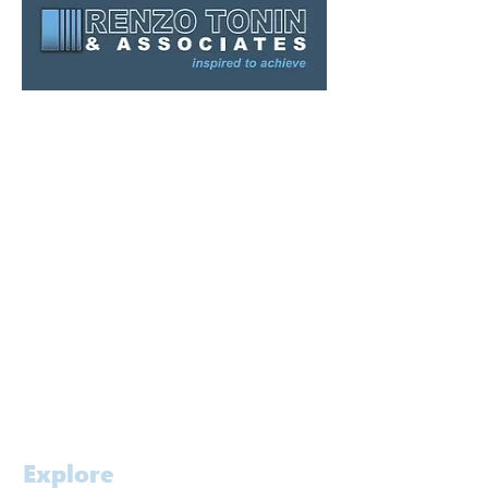
Sydney
Melbourne
Brisbane
Gold Coast
Canberra
Kuwait
Singapore
Contact
Careers
Explore