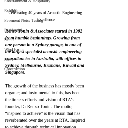
Entertainment & Hospitality
Exhibition
Celebrating 40 years of Acoustic Engineering 
Excellence
Pavement Noise Testing
Residential
Renzo Tonin & Associates started in 1982 
from humble beginnings. Growing from 
Retail
one person in a Sydney garage, to one of 
Wind Farms
the largest specialist acoustic engineering 
consultancies in Australia, with offices in 
News
Sydney, Melbourne, Brisbane, Kuwait and 
Construction
Singapore.
The growth of the business has mostly been 
organic; and instrumental to this, has been 
the tireless efforts and vision of RTA’s 
founder, Dr Renzo Tonin. The motto, 
“inspired to achieve” is the vision that has 
reverberated over the years at RTA. Inspired 
to achieve through technical innovation, 