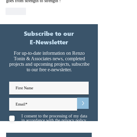
goes from strength to strength !
Like
Subscribe to our
E-Newsletter
For up-to-date information on Renzo
Tonin & Associates news, completed
projects and upcoming projects, subscribe
to our free e-newsletter.
>
I consent to the processing of my data
in accordance with the
privacy policy