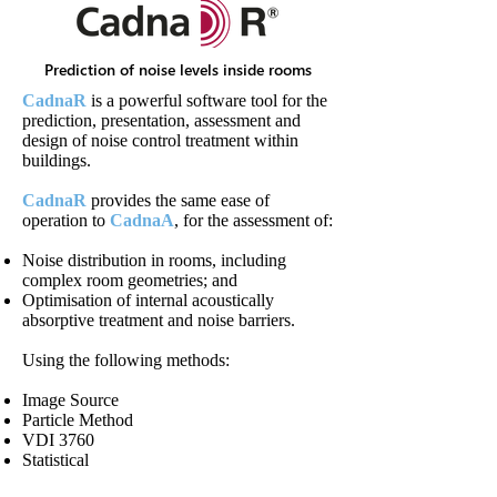
Prediction of noise levels inside rooms
CadnaR
is a powerful software tool for the
prediction, presentation, assessment and
design of noise control treatment within
buildings.
CadnaR
provides the same ease of
operation to
CadnaA
, for the assessment of:
Noise distribution in rooms, including
complex room geometries; and
Optimisation of internal acoustically
absorptive treatment and noise barriers.
Using the following methods:
Image Source
Particle Method
VDI 3760
Statistical