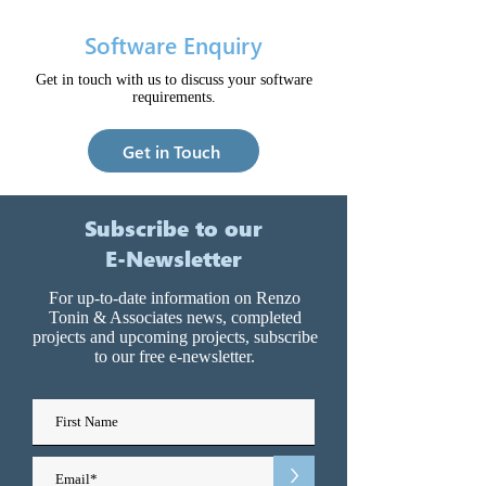
Software Enquiry
Get in touch with us to discuss your software
requirements.
Get in Touch
Subscribe to our
E-Newsletter
For up-to-date information on Renzo
Tonin & Associates news, completed
projects and upcoming projects, subscribe
to our free e-newsletter.
>