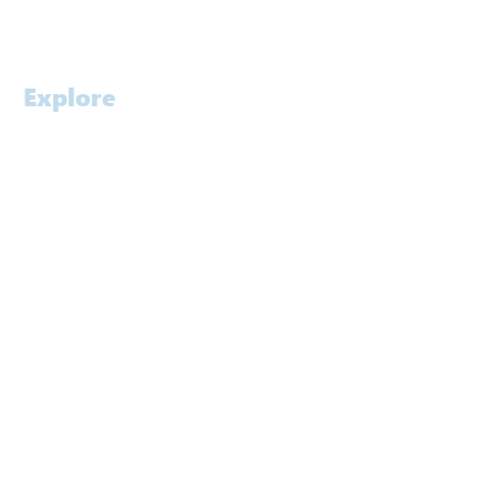
Careers
Explore
Home
Profile
Approach
Services
Awards
People
Software
Laboratory
Contact