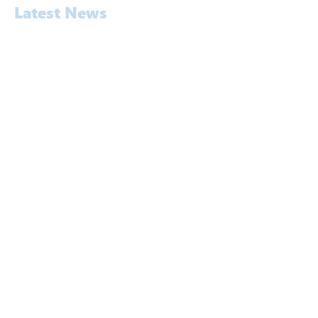
Latest News
Awards
Commercial
Construction
Education
Energy
Entertainment & Hospitality
Exhibition
Legal & Expert Witness
News
Pavement Noise Testing
Rail