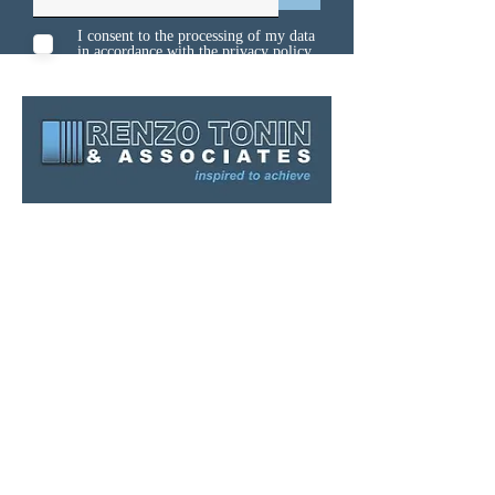
I consent to the processing of my data
in accordance with the
privacy policy
Sydney
Melbourne
Brisbane
Gold Coast
Canberra
Kuwait
Singapore
Contact