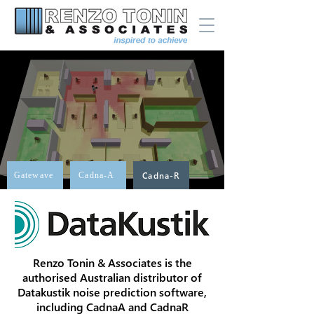
Gatewave
Cadna-A
Cadna-R
Renzo Tonin & Associates is the
authorised Australian distributor of
Datakustik noise prediction software,
including CadnaA and CadnaR