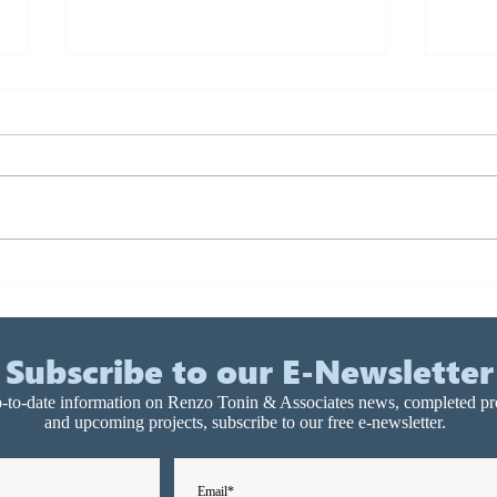
State of the art acoustics for
Char
Australia’s first public 6-star
Resi
green building, Library at
Dev
the Dock
Subscribe to our E-Newsletter
-to-date information on Renzo Tonin & Associates news, completed pr
and upcoming projects, subscribe to our free e-newsletter.