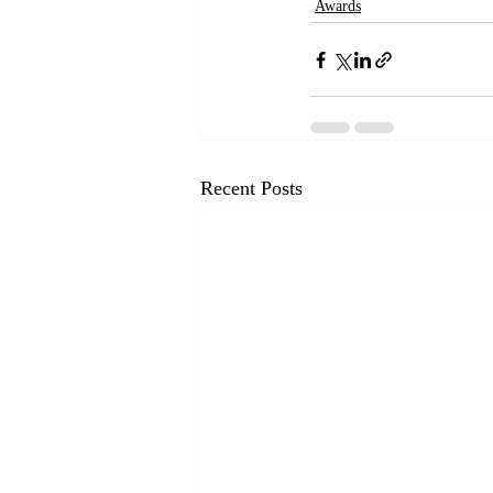
Awards
Recent Posts