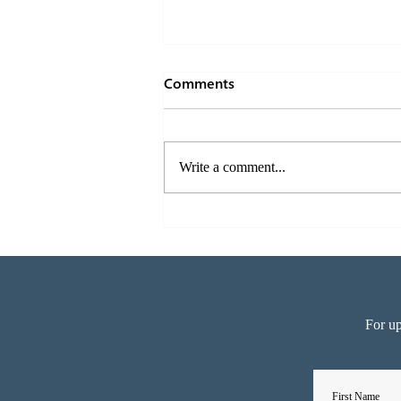
Comments
Write a comment...
The right acoustics for
another 6 Star Green Star
building – 180 Brisbane
For up