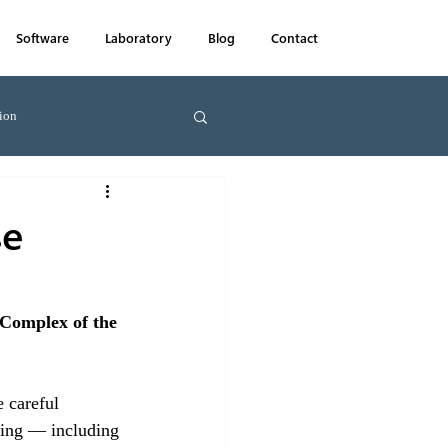
Software
Laboratory
Blog
Contact
ion
Farms
News
se
Complex of the 
 careful 
lding — including 