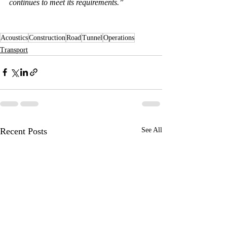
continues to meet its requirements.”
Acoustics
Construction
Road
Tunnel
Operations
Transport
Recent Posts
See All