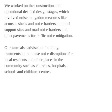
We worked on the construction and 
operational detailed design stages, which 
involved noise mitigation measures like 
acoustic sheds and noise barriers at tunnel 
support sites and road noise barriers and 
quiet pavements for traffic noise mitigation. 
Our team also advised on building 
treatments to minimise noise disruptions for 
local residents and other places in the 
community such as churches, hospitals, 
schools and childcare centres.