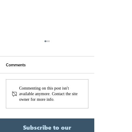
Comments
Sydney Metro Northwest
Gatewave - Our
Commenting on this post isn't
available anymore. Contact the site
solution for clie
owner for more info.
manage constru
noise and vibra
Subscribe to our