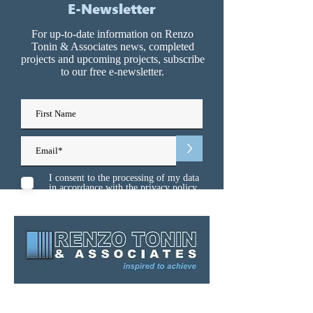
E-Newsletter
For up-to-date information on Renzo
Tonin & Associates news, completed
projects and upcoming projects, subscribe
to our free e-newsletter.
>
I consent to the processing of my data
in accordance with the
privacy policy
Sydney