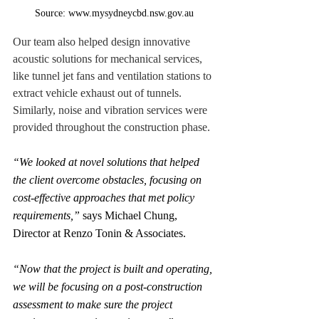
Source: www.mysydneycbd.nsw.gov.au
Our team also helped design innovative 
acoustic solutions for mechanical services, 
like tunnel jet fans and ventilation stations to 
extract vehicle exhaust out of tunnels. 
Similarly, noise and vibration services were 
provided throughout the construction phase.
“We looked at novel solutions that helped 
the client overcome obstacles, focusing on 
cost-effective approaches that met policy 
requirements,”
 says Michael Chung, 
Director at Renzo Tonin & Associates.
“Now that the project is built and operating, 
we will be focusing on a post-construction 
assessment to make sure the project 