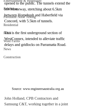
Entertainment & Hospitality
opened to the public. The tunnels extend the 
Exhibition
M4 Motorway, stretching about 6.5km 
between Homebush and Haberfield via 
Pavement Noise Testing
Concord, with 5.5km of tunnels.
Residential
This is the first underground section of 
Retail
WestConnex, intended to alleviate traffic 
Wind Farms
delays and gridlocks on Parramatta Road.
News
Construction
Source: www.engineersaustralia.org.au
John Holland, CPB Contractors and 
Samsung C&T, working together in a joint 