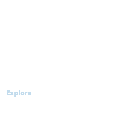
Melbourne
Brisbane
Gold Coast
Canberra
Kuwait
Singapore
Contact
Careers
Explore
Home
Profile
Approach