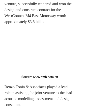
venture, successfully tendered and won the 
design and construct contract for the 
WestConnex M4 East Motorway worth 
approximately $3.8 billion.
Source: www.smh.com.au
Renzo Tonin & Associates played a lead 
role in assisting the joint venture as the lead 
acoustic modelling, assessment and design 
consultant.