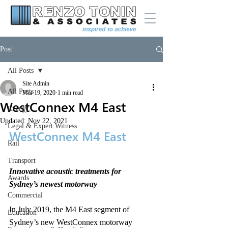
Post
All Posts
Site Admin
All Posts
Mar 19, 2020
1 min read
WestConnex M4 East
Energy
Updated:
Nov 22, 2021
Legal & Expert Witness
WestConnex M4 East
Rail
Transport
Innovative acoustic treatments for 
Awards
Sydney’s newest motorway
Commercial
In July 2019, the M4 East segment of 
Education
Sydney’s new WestConnex motorway 