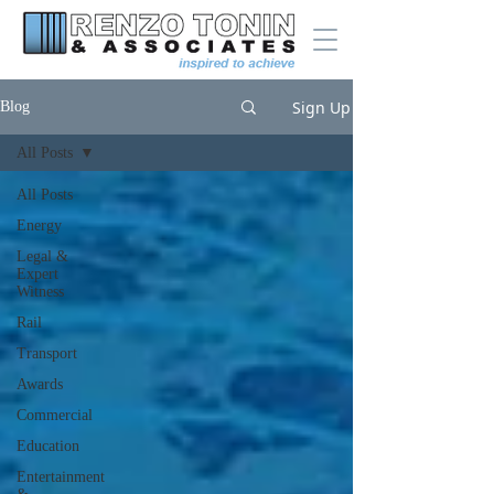
Sign Up
Blog
All Posts
All Posts
Energy
Legal &
Expert
Witness
Rail
Transport
Awards
Commercial
Education
Entertainment