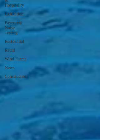
&
Hospitality
Exhibition
Pavement
Noise
Testing
Residential
Retail
Wind Farms
News
Construction