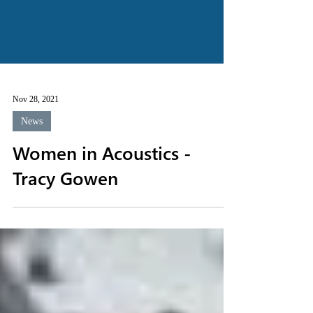
Nov 28, 2021
News
Women in Acoustics -
Tracy Gowen