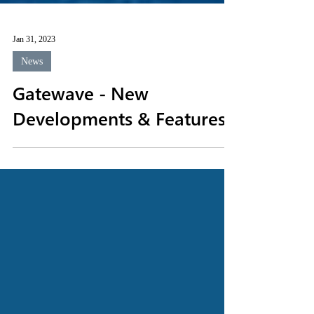
Jan 31, 2023
News
Gatewave - New
Developments & Features